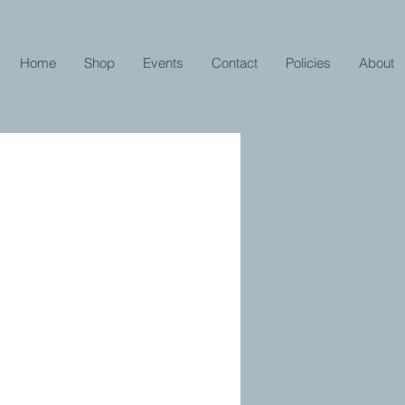
Home
Shop
Events
Contact
Policies
About