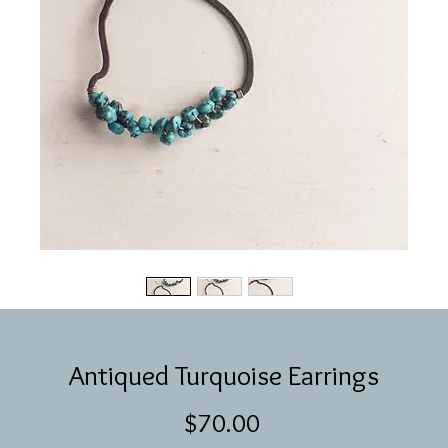
Antiqued Turquoise Earrings
Price
$70.00