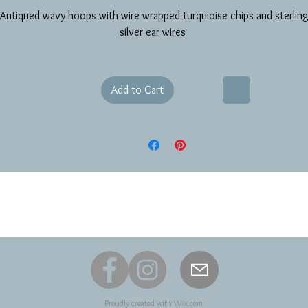
Antiqued wavy hoops with wire wrapped turquioise chips and sterlin
silver ear wires
Add to Cart
Proudly created with
Wix.com