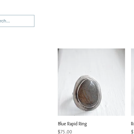
Quick View
Blue Rapid Ring
R
Price
P
$75.00
$