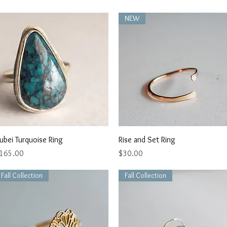
NEW
Quick View
Quick View
ubei Turquoise Ring
Rise and Set Ring
rice
Price
165.00
$30.00
Fall Collection
Fall Collection