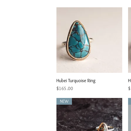
Quick View
Hubei Turquoise Ring
H
Price
P
$165.00
$
NEW