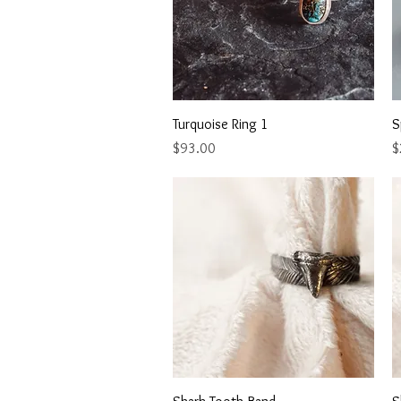
Quick View
Turquoise Ring 1
S
Price
P
$93.00
$
Quick View