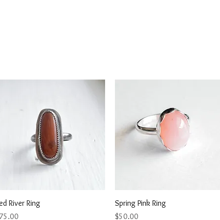
Quick View
Quick View
ed River Ring
Spring Pink Ring
rice
Price
75.00
$50.00