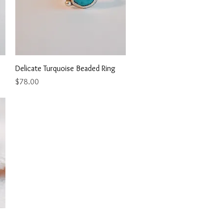
Quick View
Delicate Turquoise Beaded Ring
Price
$78.00