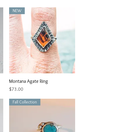
NEW
Quick View
Montana Agate Ring
Price
$73.00
Fall Collection