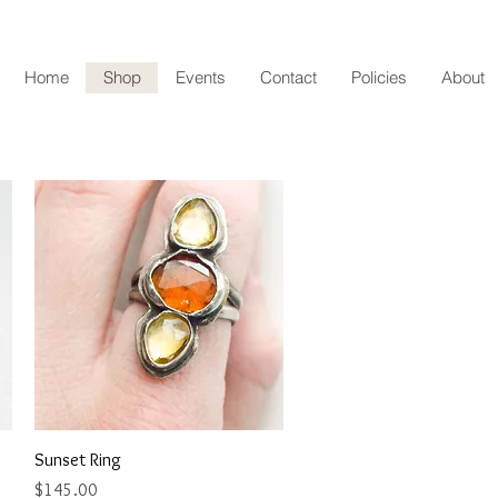
Home
Shop
Events
Contact
Policies
About
Quick View
Sunset Ring
Price
$145.00