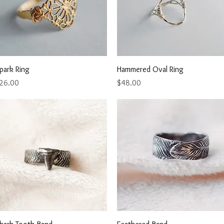
Quick View
Quick View
park Ring
Hammered Oval Ring
rice
Price
26.00
$48.00
Quick View
Quick View