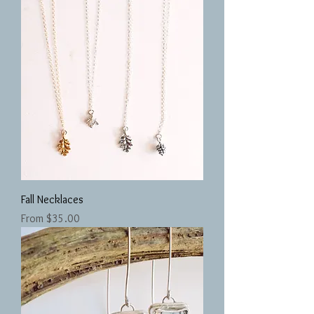
Fall Necklaces
Sale Price
From
$35.00