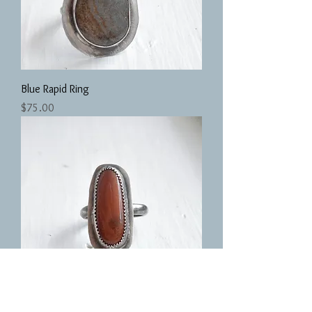
Blue Rapid Ring
Price
$75.00