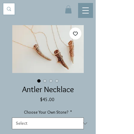
Antler Necklace
Price
$45.00
Choose Your Own Stone?
*