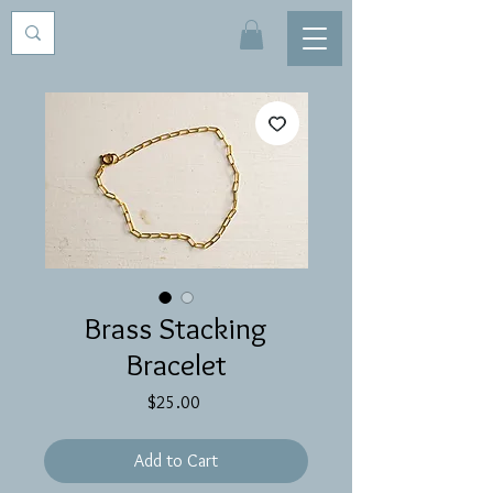
Brass Stacking
Bracelet
Price
$25.00
Add to Cart