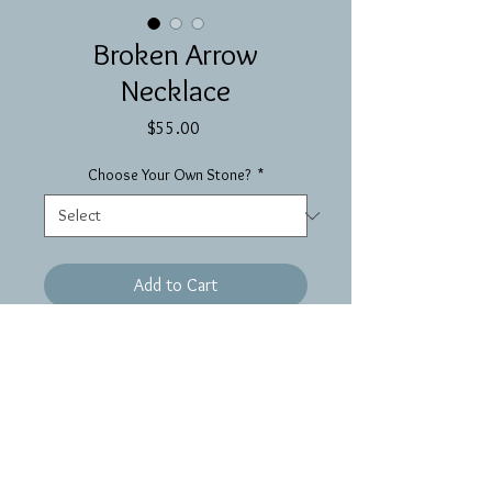
Broken Arrow
Necklace
Price
$55.00
Choose Your Own Stone?
*
Add to Cart
A wire wrapped arrowhead on
beaded brass chain—each arrowhead
is different so you never know what
you’re going to get!