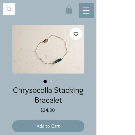
Chrysocolla Stacking
Bracelet
Price
$24.00
Add to Cart