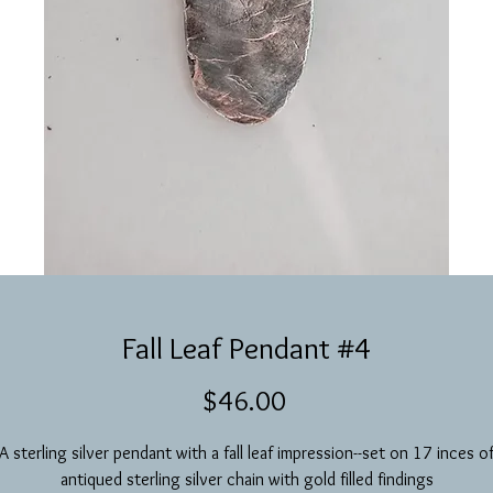
Fall Leaf Pendant #4
Price
$46.00
A sterling silver pendant with a fall leaf impression--set on 17 inces o
antiqued sterling silver chain with gold filled findings