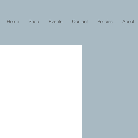
Home
Shop
Events
Contact
Policies
About