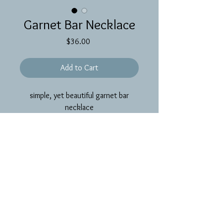
Garnet Bar Necklace
Price
$36.00
Add to Cart
simple, yet beautiful garnet bar
necklace
PRODUCT INFO
~16 inch gold filled chain and findings
with garnet gemstones on a gold filled
wire bar