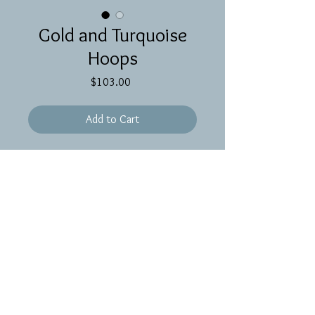
Gold and Turquoise
Hoops
Price
$103.00
Add to Cart
Wavy gold hoops with medium wire
wrapped turquoise stones with gold
filled ear wires