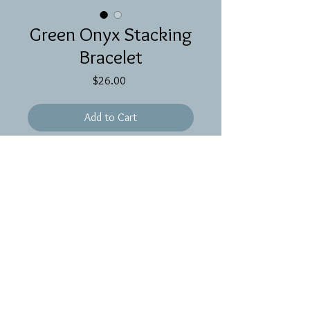
Green Onyx Stacking
Bracelet
Price
$26.00
Add to Cart
Green onyx gemstone on gold filled
chain. 6 1/4 inches.
Proudly created with
Wix.com