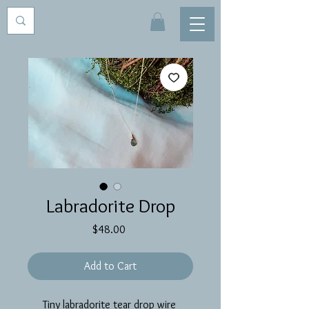
Labradorite Drop
Price
$48.00
Add to Cart
Tiny labradorite tear drop wire 