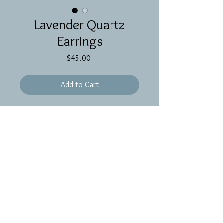
Lavender Quartz
Earrings
Price
$45.00
Add to Cart
Brass oval hoops with long lavender
quartz brioletts on gold filled ear
wires