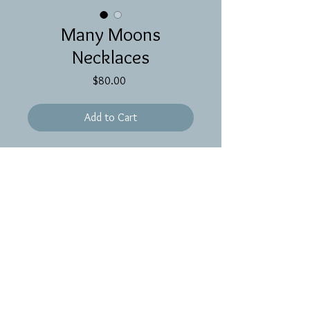
Many Moons
Necklaces
Price
$80.00
Add to Cart
17 inches of gold filled chain with
beads of amber, moss aquamarine,
tourmaline and crystal quartz