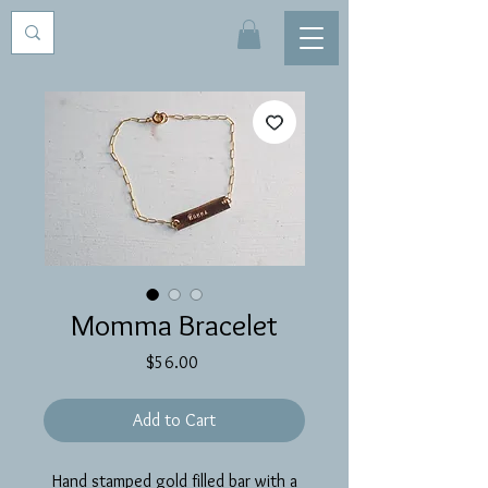
Momma Bracelet
Price
$56.00
Add to Cart
Hand stamped gold filled bar with a