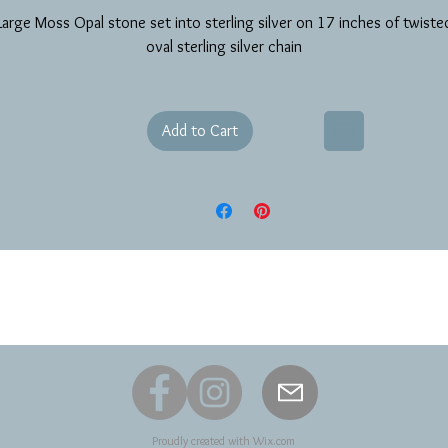
Large Moss Opal stone set into sterling silver on 17 inches of twiste
oval sterling silver chain
Add to Cart
Proudly created with
Wix.com