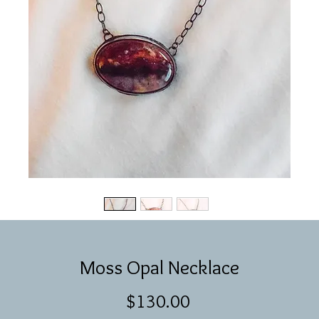
Moss Opal Necklace
Price
$130.00