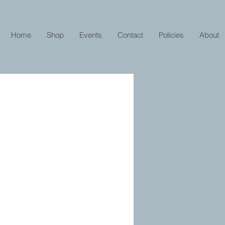
Home
Shop
Events
Contact
Policies
About