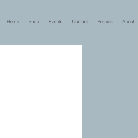
Home
Shop
Events
Contact
Policies
About