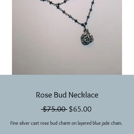
Rose Bud Necklace
Regular
Sale
 $75.00 
$65.00
Price
Price
Fine silver cast rose bud charm on layered blue jade chain. 