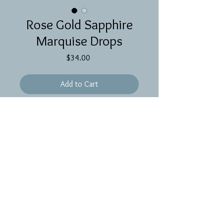
Rose Gold Sapphire
Marquise Drops
Price
$34.00
Add to Cart
Tiny sapphire drops wrapped in rose 
gold on rose gold ear wires 
Proudly created with
Wix.com