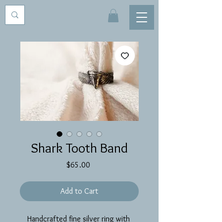
Shark Tooth Band
Price
$65.00
Add to Cart
Handcrafted fine silver ring with 