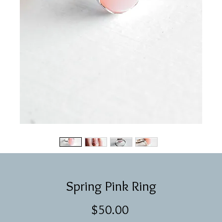
Spring Pink Ring
Price
$50.00