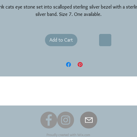
nk cats eye stone set into scalloped sterling silver bezel with a sterl
silver band. Size 7. One available.
Add to Cart
Proudly created with
Wix.com