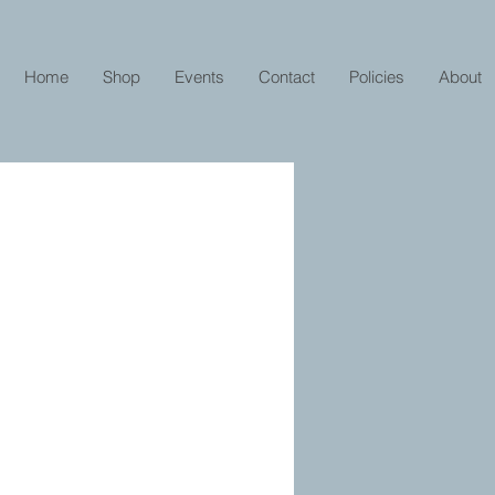
Home
Shop
Events
Contact
Policies
About