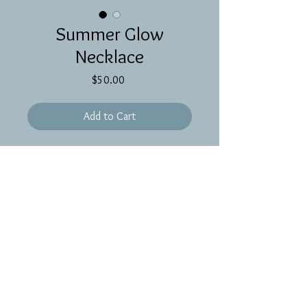
Summer Glow
Necklace
Price
$50.00
Add to Cart
A shimmery wire wrapped morganite
pendant on 17 inches of gold filled
chain