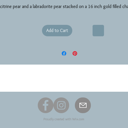
citrine pear and a labradorite pear stacked on a 16 inch gold filled ch
Add to Cart
Proudly created with
Wix.com