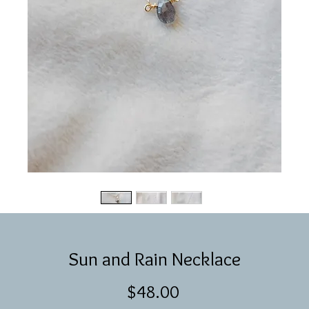
Sun and Rain Necklace
Price
$48.00