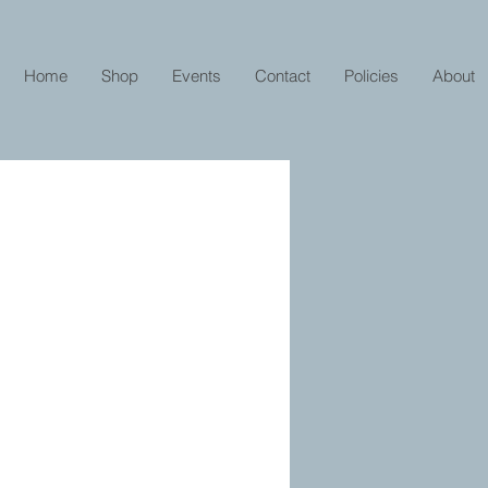
Home
Shop
Events
Contact
Policies
About