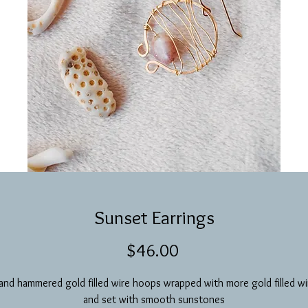
Sunset Earrings
Price
$46.00
and hammered gold filled wire hoops wrapped with more gold filled wi
and set with smooth sunstones