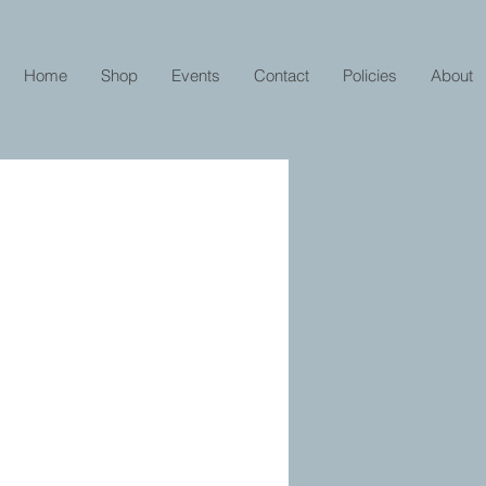
Home
Shop
Events
Contact
Policies
About