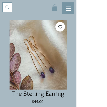
The Sterling Earring
Price
$44.00