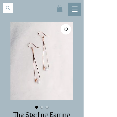
The Sterling Earring