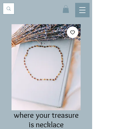
where your treasure
is necklace