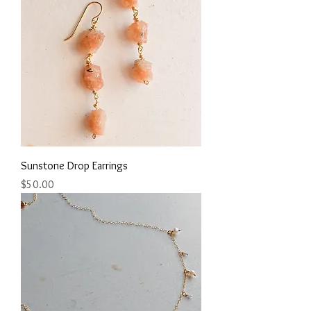
Sunstone Drop Earrings
Price
$50.00