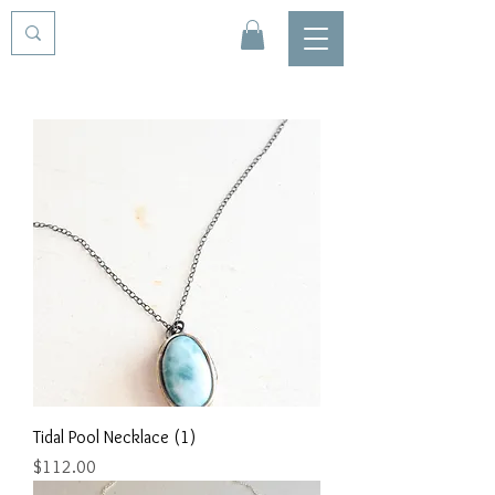
Tidal Pool Necklace (1)
Price
$112.00