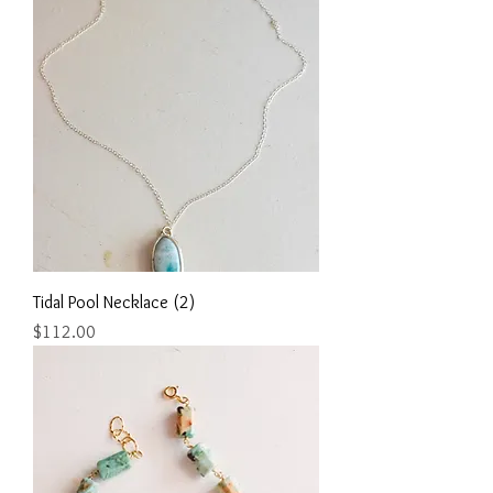
Tidal Pool Necklace (2)
Price
$112.00