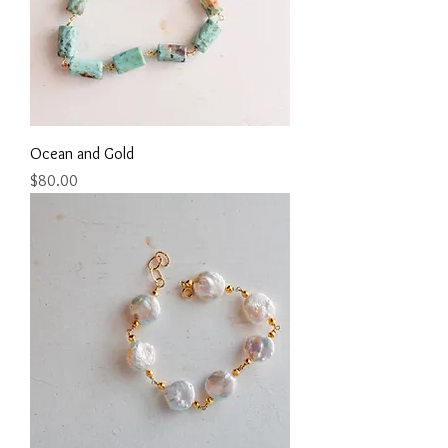
Ocean and Gold
Price
$80.00