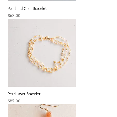
Pearl and Gold Bracelet
Price
$68.00
Pearl Layer Bracelet
Price
$85.00