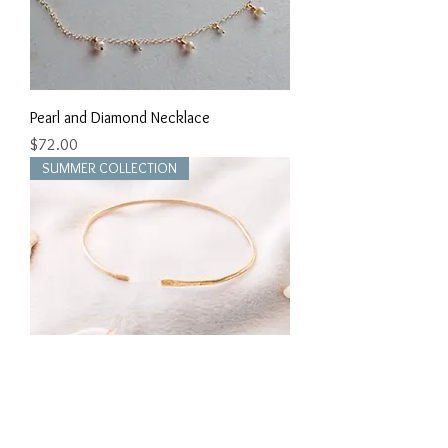
Pearl and Diamond Necklace
Price
$72.00
SUMMER COLLECTION
Hammered Cuff